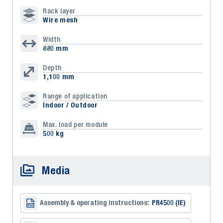
Rack layer
Wire mesh
Width
880 mm
Depth
1,100 mm
Range of application
Indoor / Outdoor
Max. load per module
500 kg
Media
Assembly & operating instructions:
PR4500 (IE)