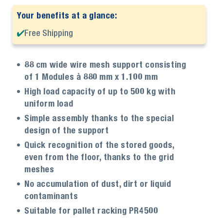
Your benefits at a glance:
Free Shipping
88 cm wide wire mesh support consisting
of 1 Modules à 880 mm x 1.100 mm
High load capacity of up to 500 kg with
uniform load
Simple assembly thanks to the special
design of the support
Quick recognition of the stored goods,
even from the floor, thanks to the grid
meshes
No accumulation of dust, dirt or liquid
contaminants
Suitable for pallet racking PR4500