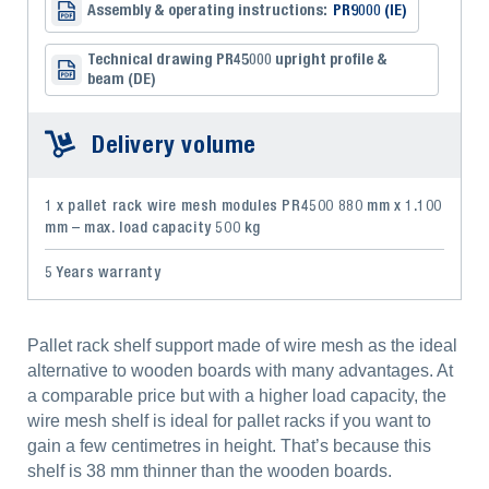
Assembly & operating instructions:
PR9000 (IE)
Technical drawing PR45000 upright profile &
beam (DE)
Delivery volume
1 x pallet rack wire mesh modules PR4500 880 mm x 1.100
mm – max. load capacity 500 kg
5 Years warranty
Pallet rack shelf support made of wire mesh as the ideal
alternative to wooden boards with many advantages. At
a comparable price but with a higher load capacity, the
wire mesh shelf is ideal for pallet racks if you want to
gain a few centimetres in height. That’s because this
shelf is 38 mm thinner than the wooden boards.