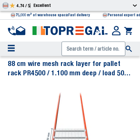
Excellent
4.74 / 5
75,000 m² of warehouse space
Fast delivery
Personal expert a
88 cm wire mesh rack layer for pallet
rack PR4500 / 1.100 mm deep / load 500
kg