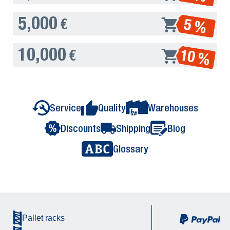
5,000
5 %
€
10,000
10 %
€
Service
Quality
Warehouses
Discounts
Shipping
Blog
Glossary
Pallet racks