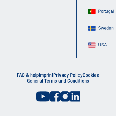
Portugal
Sweden
USA
FAQ & help
Imprint
Privacy Policy
Cookies
General Terms and Conditions