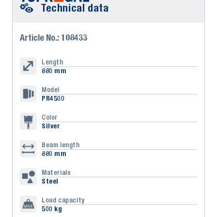
Technical data
Article No.: 108433
Length
880 mm
Model
PR4500
Color
Silver
Beam length
880 mm
Materials
Steel
Load capacity
500 kg