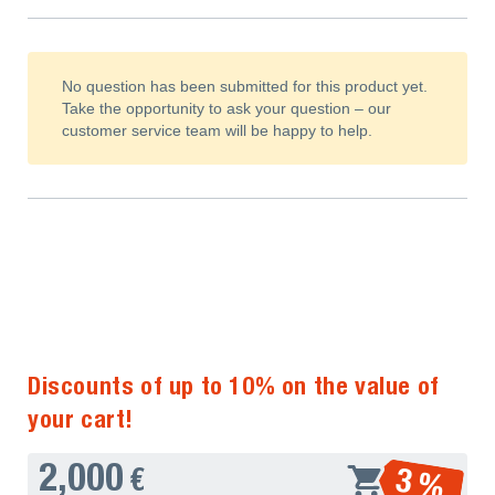
No question has been submitted for this product yet.
Take the opportunity to ask your question – our
customer service team will be happy to help.
Discounts of up to 10% on the value of
your cart!
2,000
3 %
€