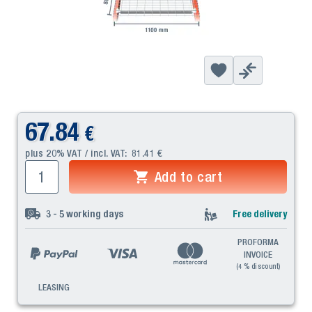
67.84
€
plus 20% VAT / incl. VAT:
81.41
€
Add to cart
3 - 5
working days
Free delivery
PROFORMA
INVOICE
(4 % discount)
LEASING