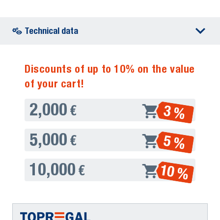
Technical data
Discounts of up to 10% on the value
of your cart!
2,000
3 %
€
5,000
5 %
€
10,000
10 %
€