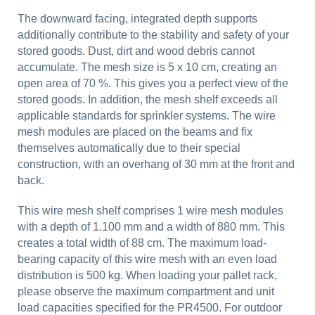
The downward facing, integrated depth supports
additionally contribute to the stability and safety of your
stored goods. Dust, dirt and wood debris cannot
accumulate. The mesh size is 5 x 10 cm, creating an
open area of 70 %. This gives you a perfect view of the
stored goods. In addition, the mesh shelf exceeds all
applicable standards for sprinkler systems. The wire
mesh modules are placed on the beams and fix
themselves automatically due to their special
construction, with an overhang of 30 mm at the front and
back.
This wire mesh shelf comprises 1 wire mesh modules
with a depth of 1.100 mm and a width of 880 mm. This
creates a total width of 88 cm. The maximum load-
bearing capacity of this wire mesh with an even load
distribution is 500 kg. When loading your pallet rack,
please observe the maximum compartment and unit
load capacities specified for the PR4500. For outdoor