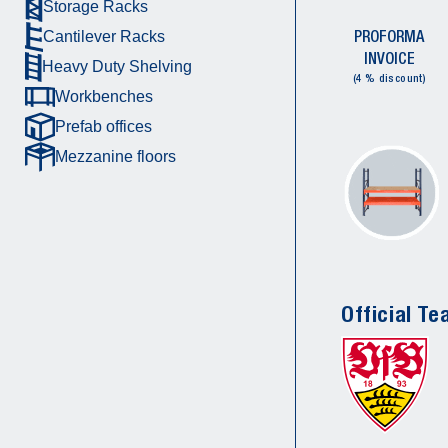
Storage Racks
PROFORMA
Cantilever Racks
INVOICE
Heavy Duty Shelving
(4 % discount)
Workbenches
Prefab offices
Mezzanine floors
Official Te