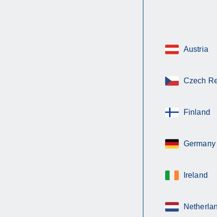
Austria
Czech Re
Finland
Germany
Ireland
Netherla