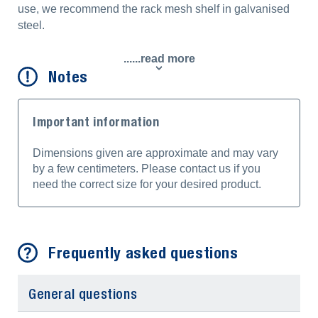
use, we recommend the rack mesh shelf in galvanised
steel.
......read more
Notes
Important information
Dimensions given are approximate and may vary
by a few centimeters. Please contact us if you
need the correct size for your desired product.
Frequently asked questions
General questions