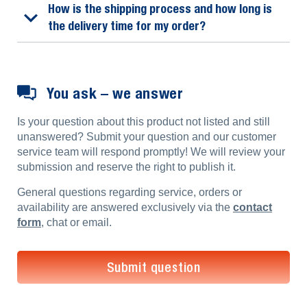
How is the shipping process and how long is
the delivery time for my order?
You ask – we answer
Is your question about this product not listed and still
unanswered? Submit your question and our customer
service team will respond promptly! We will review your
submission and reserve the right to publish it.
General questions regarding service, orders or
availability are answered exclusively via the
contact
form
, chat or email.
Submit question