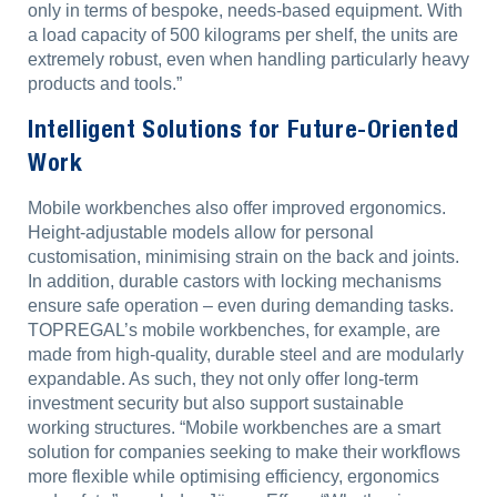
only in terms of bespoke, needs-based equipment. With
a load capacity of 500 kilograms per shelf, the units are
extremely robust, even when handling particularly heavy
products and tools.”
Intelligent Solutions for Future-Oriented
Work
Mobile workbenches also offer improved ergonomics.
Height-adjustable models allow for personal
customisation, minimising strain on the back and joints.
In addition, durable castors with locking mechanisms
ensure safe operation – even during demanding tasks.
TOPREGAL’s mobile workbenches, for example, are
made from high-quality, durable steel and are modularly
expandable. As such, they not only offer long-term
investment security but also support sustainable
working structures. “Mobile workbenches are a smart
solution for companies seeking to make their workflows
more flexible while optimising efficiency, ergonomics