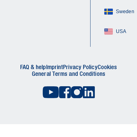
Sweden
USA
FAQ & help
Imprint
Privacy Policy
Cookies
General Terms and Conditions