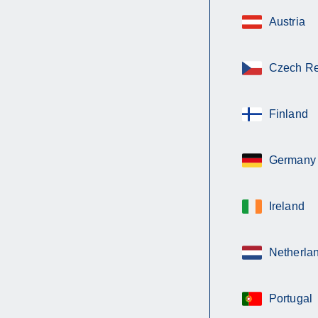
Austria
Czech Re
Finland
Germany
Ireland
Netherla
Portugal