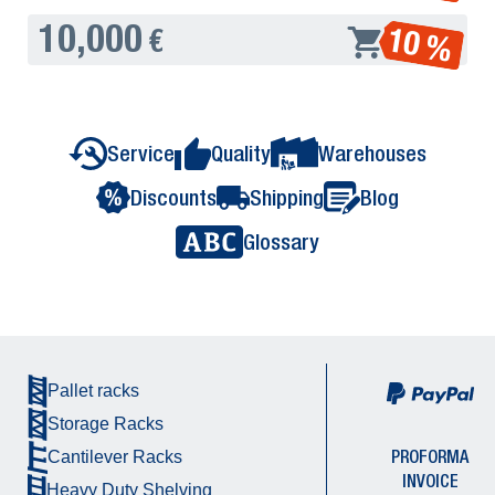
10,000
10 %
€
Service
Quality
Warehouses
Discounts
Shipping
Blog
Glossary
Pallet racks
Storage Racks
PROFORMA
Cantilever Racks
INVOICE
Heavy Duty Shelving