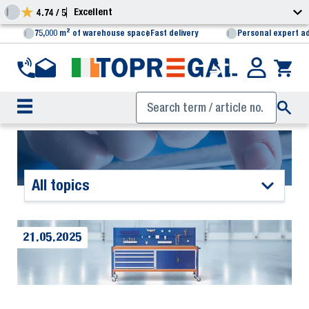
Excellent
4.74 / 5
75,000 m² of warehouse space
Fast delivery
Personal expert a
All topics
21.05.2025