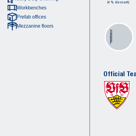
(4 % discount)
Workbenches
Prefab offices
Mezzanine floors
Official Te