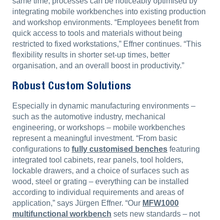
same time, processes can be noticeably optimised by
integrating mobile workbenches into existing production
and workshop environments. “Employees benefit from
quick access to tools and materials without being
restricted to fixed workstations,” Effner continues. “This
flexibility results in shorter set-up times, better
organisation, and an overall boost in productivity.”
Robust Custom Solutions
Especially in dynamic manufacturing environments –
such as the automotive industry, mechanical
engineering, or workshops – mobile workbenches
represent a meaningful investment. “From basic
configurations to
fully customised benches
featuring
integrated tool cabinets, rear panels, tool holders,
lockable drawers, and a choice of surfaces such as
wood, steel or grating – everything can be installed
according to individual requirements and areas of
application,” says Jürgen Effner. “Our
MFW1000
multifunctional workbench
sets new standards – not