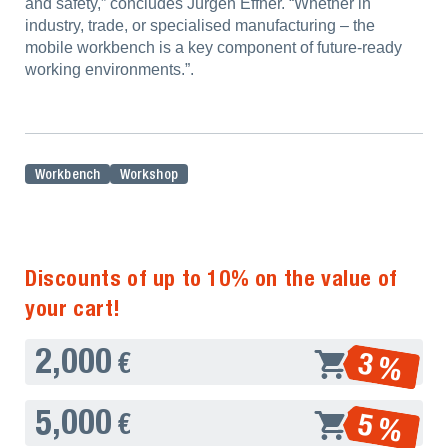
and safety,” concludes Jürgen Effner. “Whether in
industry, trade, or specialised manufacturing – the
mobile workbench is a key component of future-ready
working environments.”.
Workbench
Workshop
Discounts of up to 10% on the value of
your cart!
2,000
3 %
€
5,000
5 %
€