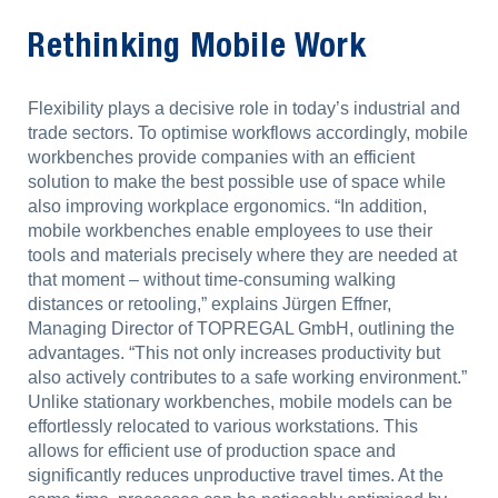
Rethinking Mobile Work
Flexibility plays a decisive role in today’s industrial and
trade sectors. To optimise workflows accordingly, mobile
workbenches provide companies with an efficient
solution to make the best possible use of space while
also improving workplace ergonomics. “In addition,
mobile workbenches enable employees to use their
tools and materials precisely where they are needed at
that moment – without time-consuming walking
distances or retooling,” explains Jürgen Effner,
Managing Director of TOPREGAL GmbH, outlining the
advantages. “This not only increases productivity but
also actively contributes to a safe working environment.”
Unlike stationary workbenches, mobile models can be
effortlessly relocated to various workstations. This
allows for efficient use of production space and
significantly reduces unproductive travel times. At the