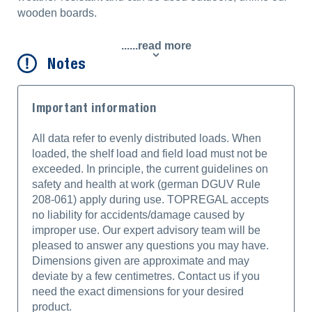
wooden boards.
......read more
Notes
Important information
All data refer to evenly distributed loads. When
loaded, the shelf load and field load must not be
exceeded. In principle, the current guidelines on
safety and health at work (german DGUV Rule
208-061) apply during use. TOPREGAL accepts
no liability for accidents/damage caused by
improper use. Our expert advisory team will be
pleased to answer any questions you may have.
Dimensions given are approximate and may
deviate by a few centimetres. Contact us if you
need the exact dimensions for your desired
product.