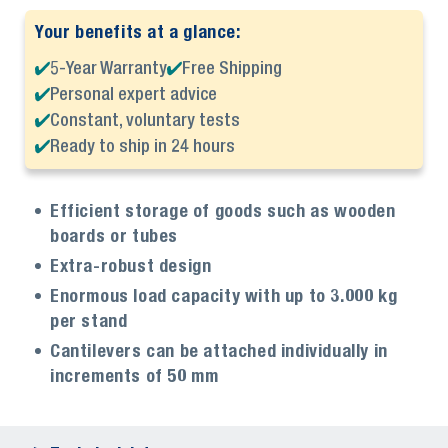
Your benefits at a glance:
5-Year Warranty
Free Shipping
Personal expert advice
Constant, voluntary tests
Ready to ship in 24 hours
Efficient storage of goods such as wooden
boards or tubes
Extra-robust design
Enormous load capacity with up to 3.000 kg
per stand
Cantilevers can be attached individually in
increments of 50 mm