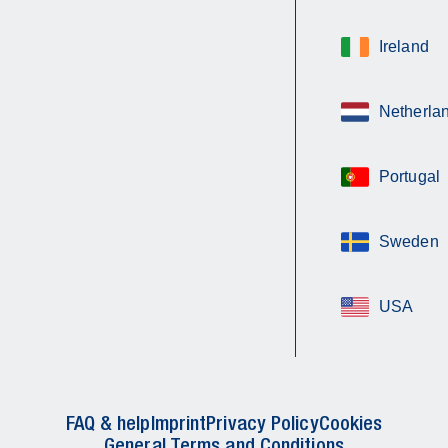
Ireland
Netherla
Portugal
Sweden
USA
FAQ & help
Imprint
Privacy Policy
Cookies
General Terms and Conditions