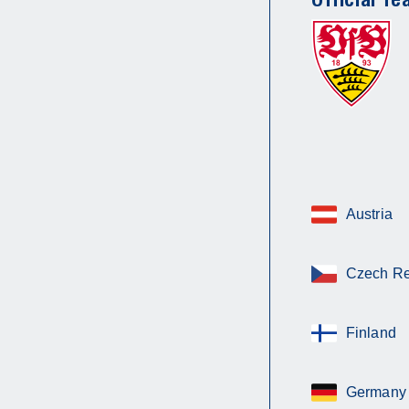
Austria
Czech Re
Finland
Germany