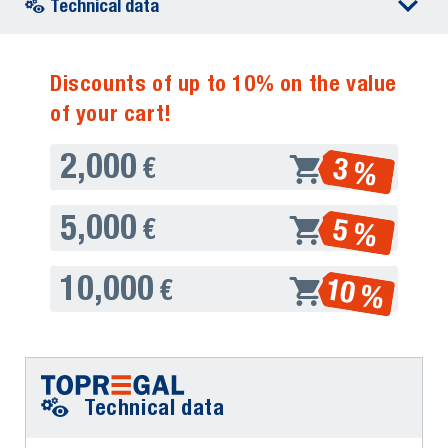
Technical data
Discounts of up to 10% on the value
of your cart!
2,000
3 %
€
5,000
5 %
€
10,000
10 %
€
Technical data