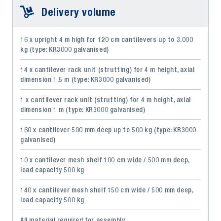
Delivery volume
16 x upright 4 m high for 120 cm cantilevers up to 3.000
kg (type: KR3000 galvanised)
14 x cantilever rack unit (strutting) for 4 m height, axial
dimension 1.5 m (type: KR3000 galvanised)
1 x cantilever rack unit (strutting) for 4 m height, axial
dimension 1 m (type: KR3000 galvanised)
160 x cantilever 500 mm deep up to 500 kg (type: KR3000
galvanised)
10 x cantilever mesh shelf 100 cm wide / 500 mm deep,
load capacity 500 kg
140 x cantilever mesh shelf 150 cm wide / 500 mm deep,
load capacity 500 kg
All material required for assembly