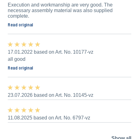
Execution and workmanship are very good. The
necessary assembly material was also supplied
complete.
Read original
★ ★ ★ ★ ★
★ ★ ★ ★ ★
17.01.2022 based on Art. No. 10177-vz
all good
Read original
★ ★ ★ ★ ★
★ ★ ★ ★ ★
23.07.2026 based on Art. No. 10145-vz
★ ★ ★ ★ ★
★ ★ ★ ★ ★
11.08.2025 based on Art. No. 6797-vz
Show all