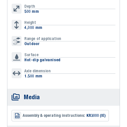
Depth
500 mm
Height
4,000 mm
Range of application
Outdoor
Surface
Hot-dip galvanised
Axle dimension
1.500 mm
Media
Assembly & operating instructions:
KR3000 (IE)