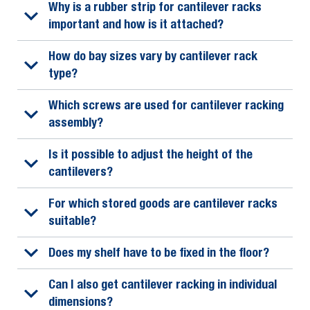
Why is a rubber strip for cantilever racks
important and how is it attached?
How do bay sizes vary by cantilever rack
type?
Which screws are used for cantilever racking
assembly?
Is it possible to adjust the height of the
cantilevers?
For which stored goods are cantilever racks
suitable?
Does my shelf have to be fixed in the floor?
Can I also get cantilever racking in individual
dimensions?