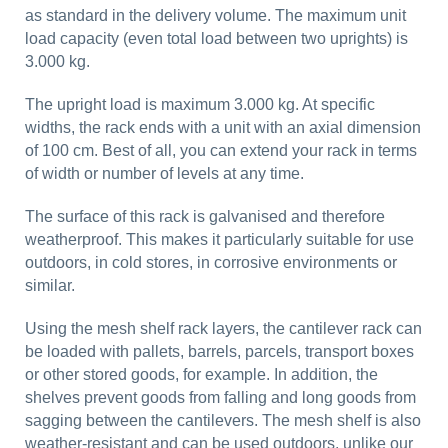
as standard in the delivery volume. The maximum unit
load capacity (even total load between two uprights) is
3.000 kg.
The upright load is maximum 3.000 kg. At specific
widths, the rack ends with a unit with an axial dimension
of 100 cm. Best of all, you can extend your rack in terms
of width or number of levels at any time.
The surface of this rack is galvanised and therefore
weatherproof. This makes it particularly suitable for use
outdoors, in cold stores, in corrosive environments or
similar.
Using the mesh shelf rack layers, the cantilever rack can
be loaded with pallets, barrels, parcels, transport boxes
or other stored goods, for example. In addition, the
shelves prevent goods from falling and long goods from
sagging between the cantilevers. The mesh shelf is also
weather-resistant and can be used outdoors, unlike our