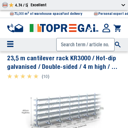
Excellent
4.74 / 5
75,000 m² of warehouse space
Fast delivery
Personal expert a
23,5 m cantilever rack KR3000 / Hot-dip
galvanised / Double-sided / 4 m high / 50
cm cantilever depth / 5 levels / rack
★ ★ ★ ★ ★
★ ★ ★ ★ ★
(10)
layer Galvanised mesh