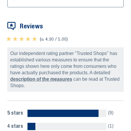
Reviews
★ ★ ★ ★ ★
★ ★ ★ ★ ★
(ᴓ 4.90 / 5.00)
Our independent rating partner "Trusted Shops" has
established various measures to ensure that the
ratings shown here only come from consumers who
have actually purchased the products. A detailed
description of the measures
can be read at Trusted
Shops.
5 stars
(9)
4 stars
(1)