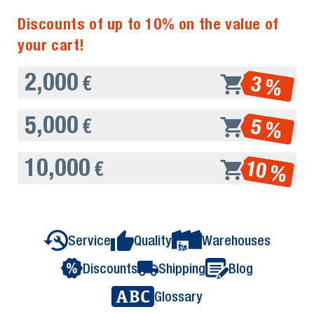
Discounts of up to 10% on the value of
your cart!
2,000
3 %
€
5,000
5 %
€
10,000
10 %
€
Service
Quality
Warehouses
Discounts
Shipping
Blog
Glossary