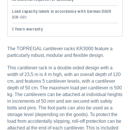
Load capacity labels in accordance with German DGUV
208-061
5 Years warranty
The TOPREGAL cantilever racks KR3000 feature a
particularly robust, modular and flexible design.
This cantilever rack in a double-sided design with a
width of 23,5 m is 4 m high, with an overall depth of 120
cm, and features 5 cantilever levels, with a cantilever
depth of 50 cm. The maximum load per cantilever is 500
kg. The cantilevers can be attached at individual heights
in increments of 50 mm and are secured with safety
bolts and pins. The foot parts can also be used as a
storage level (depending on the goods). To protect the
load from accidentally slipping, roll-off protection can be
attached at the end of each cantilever. This is included