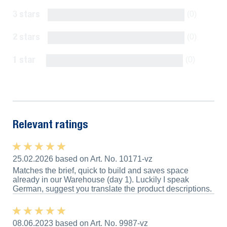
3 stars
(0)
2 stars
(0)
1 star
(0)
Show all reviews
Relevant ratings
★ ★ ★ ★ ★
★ ★ ★ ★ ★
25.02.2026 based on Art. No. 10171-vz
Matches the brief, quick to build and saves space
already in our Warehouse (day 1). Luckily I speak
German, suggest you translate the product descriptions.
★ ★ ★ ★ ★
★ ★ ★ ★ ★
08.06.2023 based on Art. No. 9987-vz