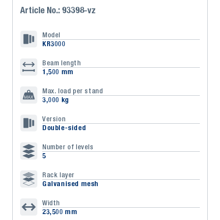
Article No.: 93398-vz
Model
KR3000
Beam length
1,500 mm
Max. load per stand
3,000 kg
Version
Double-sided
Number of levels
5
Rack layer
Galvanised mesh
Width
23,500 mm