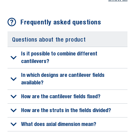
Frequently asked questions
Questions about the product
Is it possible to combine different
cantilevers?
In which designs are cantilever fields
available?
How are the cantilever fields fixed?
How are the struts in the fields divided?
What does axial dimension mean?