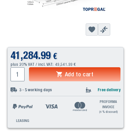
41,284.99
€
plus 20% VAT / incl. VAT:
49,541.99
€
Add to cart
3 - 5
working days
Free delivery
PROFORMA
INVOICE
(4 % discount)
LEASING