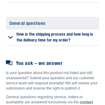
General questions
How is the shipping process and how long is
the delivery time for my order?
You ask – we answer
Is your question about this product not listed and still
unanswered? Submit your question and our customer
service team will respond promptly! We will review your
submission and reserve the right to publish it.
General questions regarding service, orders or
availability are answered exclusively via the
contact