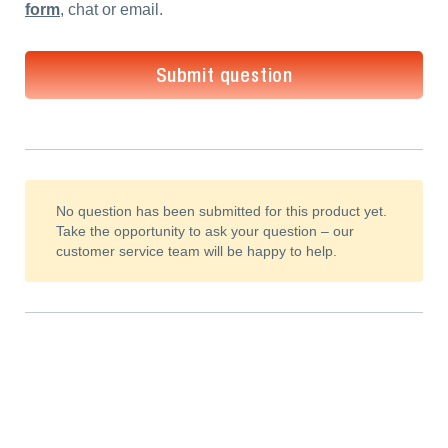
form
, chat or email.
Submit question
No question has been submitted for this product yet.
Take the opportunity to ask your question – our
customer service team will be happy to help.