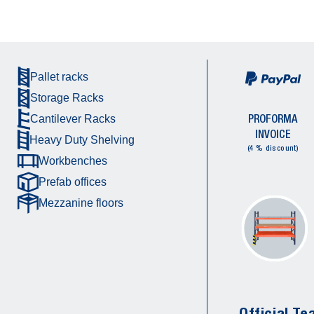
Pallet racks
Storage Racks
PROFORMA
Cantilever Racks
INVOICE
Heavy Duty Shelving
(4 % discount)
Workbenches
Prefab offices
Mezzanine floors
Official Te