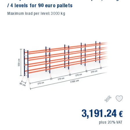
/ 4 levels for 90 euro pallets
Maximum load per level: 3000 kg
3,191.24
€
plus 20% VAT