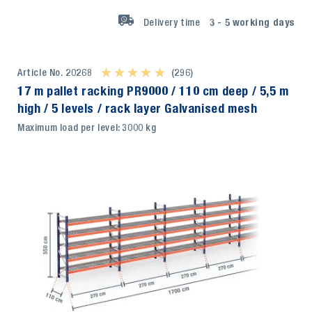
Delivery time
3 - 5
working days
Article No. 20268
★ ★ ★ ★ ★
★ ★ ★ ★ ★
(296)
17 m pallet racking PR9000 / 110 cm deep / 5,5 m
high / 5 levels / rack layer Galvanised mesh
Maximum load per level: 3000 kg