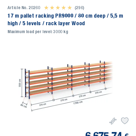
Article No. 20260
★ ★ ★ ★ ★
★ ★ ★ ★ ★
(296)
17 m pallet racking PR9000 / 80 cm deep / 5,5 m
high / 5 levels / rack layer Wood
Maximum load per level: 3000 kg