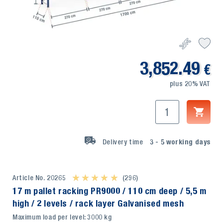
3,852.49
€
plus 20% VAT
Delivery time
3 - 5
working days
Article No. 20265
★ ★ ★ ★ ★
★ ★ ★ ★ ★
(296)
17 m pallet racking PR9000 / 110 cm deep / 5,5 m
high / 2 levels / rack layer Galvanised mesh
Maximum load per level: 3000 kg