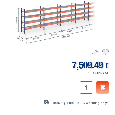
7,509.49
€
plus 20% VAT
Delivery time
3 - 5
working days