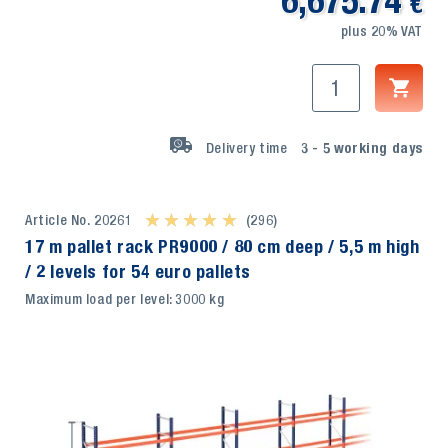
6,675.74
€
plus 20% VAT
Delivery time
3 - 5
working days
Article No. 20261
★ ★ ★ ★ ★
★ ★ ★ ★ ★
(296)
17 m pallet rack PR9000 / 80 cm deep / 5,5 m high
/ 2 levels for 54 euro pallets
Maximum load per level: 3000 kg