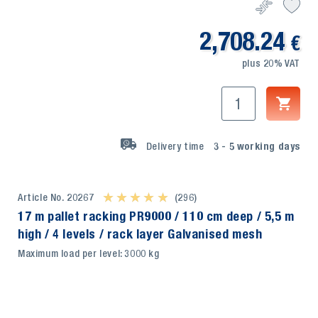
2,708.24
€
plus 20% VAT
Delivery time
3 - 5
working days
Article No. 20267
★ ★ ★ ★ ★
★ ★ ★ ★ ★
(296)
17 m pallet racking PR9000 / 110 cm deep / 5,5 m
high / 4 levels / rack layer Galvanised mesh
Maximum load per level: 3000 kg