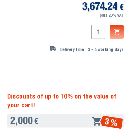
3,674.24
€
plus 20% VAT
Delivery time
3 - 5
working days
Discounts of up to 10% on the value of
your cart!
2,000
3 %
€