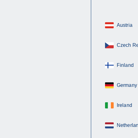
Austria
Czech Re
Finland
Germany
Ireland
Netherla