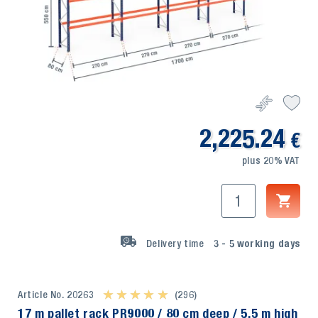
2,225.24
€
plus 20% VAT
Delivery time
3 - 5
working days
Article No. 20263
★ ★ ★ ★ ★
★ ★ ★ ★ ★
(296)
17 m pallet rack PR9000 / 80 cm deep / 5,5 m high