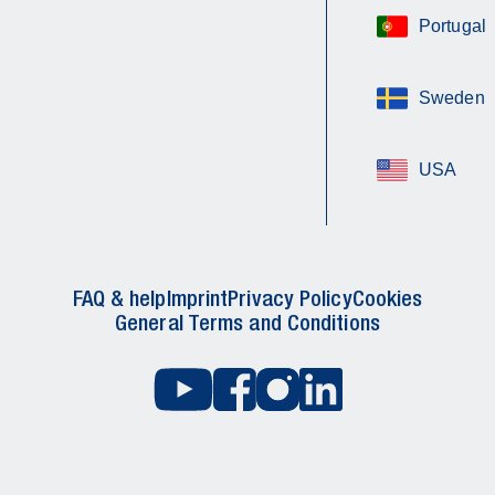
Portugal
Sweden
USA
FAQ & help
Imprint
Privacy Policy
Cookies
General Terms and Conditions