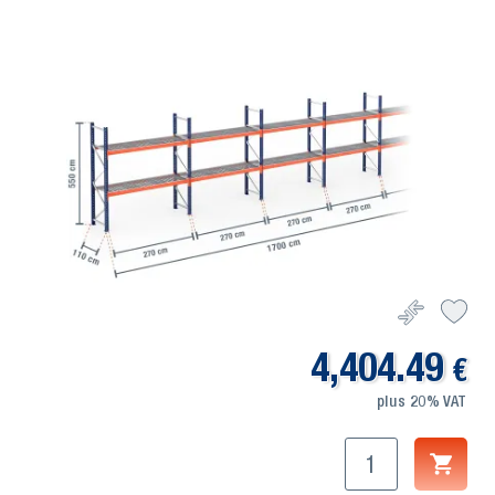
4,404.49
€
plus 20% VAT