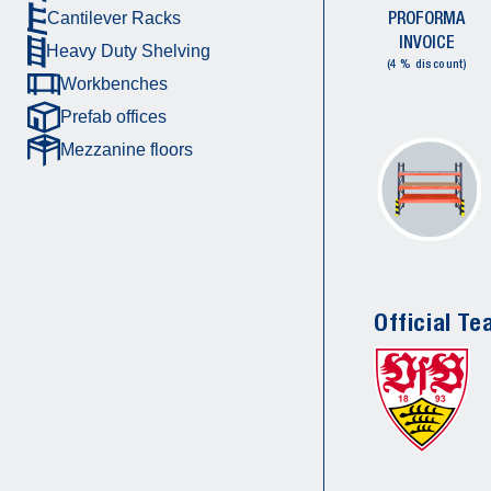
PROFORMA
Cantilever Racks
INVOICE
Heavy Duty Shelving
(4 % discount)
Workbenches
Prefab offices
Mezzanine floors
Official Te