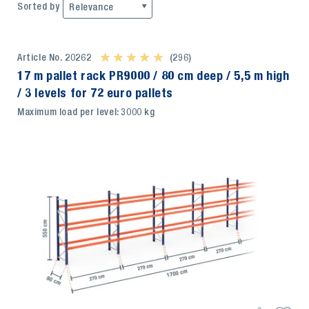
Sorted by
Relevance
Article No. 20262
★ ★ ★ ★ ★
★ ★ ★ ★ ★
(296)
17 m pallet rack PR9000 / 80 cm deep / 5,5 m high
/ 3 levels for 72 euro pallets
Maximum load per level: 3000 kg