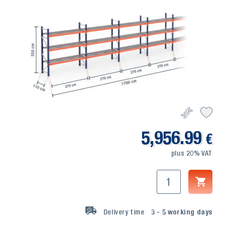
5,956.99
€
plus 20% VAT
Delivery time
3 - 5
working days