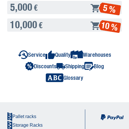
5,000
5 %
€
10,000
10 %
€
Service
Quality
Warehouses
Discounts
Shipping
Blog
Glossary
Pallet racks
Storage Racks