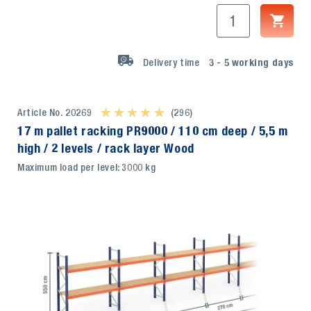
Delivery time
3 - 5
working days
Article No. 20269
★ ★ ★ ★ ★
★ ★ ★ ★ ★
(296)
17 m pallet racking PR9000 / 110 cm deep / 5,5 m
high / 2 levels / rack layer Wood
Maximum load per level: 3000 kg