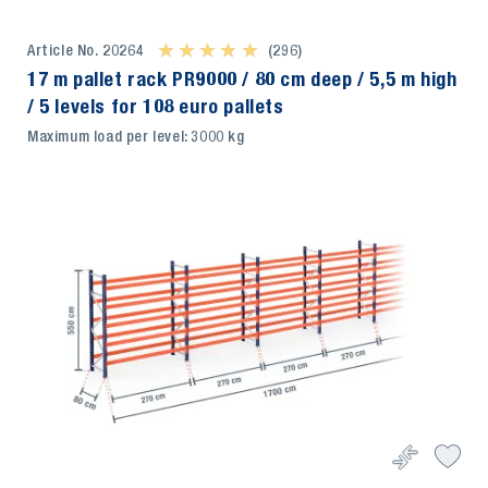
Article No. 20264
★ ★ ★ ★ ★
★ ★ ★ ★ ★
(296)
17 m pallet rack PR9000 / 80 cm deep / 5,5 m high
/ 5 levels for 108 euro pallets
Maximum load per level: 3000 kg