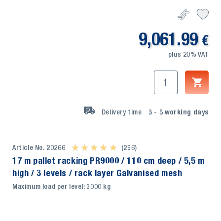
9,061.99
€
plus 20% VAT
Delivery time
3 - 5
working days
Article No. 20266
★ ★ ★ ★ ★
★ ★ ★ ★ ★
(296)
17 m pallet racking PR9000 / 110 cm deep / 5,5 m
high / 3 levels / rack layer Galvanised mesh
Maximum load per level: 3000 kg