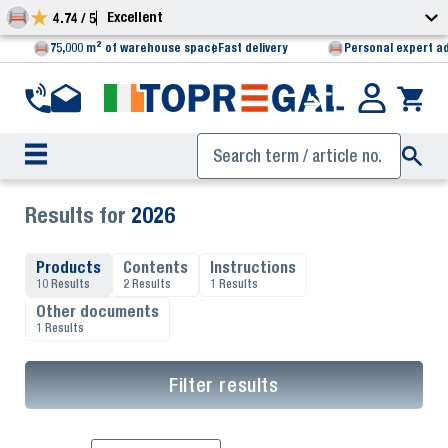
Excellent
4.74 / 5
75,000 m² of warehouse space
Fast delivery
Personal expert a
Results for
2026
Products
Contents
Instructions
10 Results
2 Results
1 Results
Other documents
1 Results
Filter results