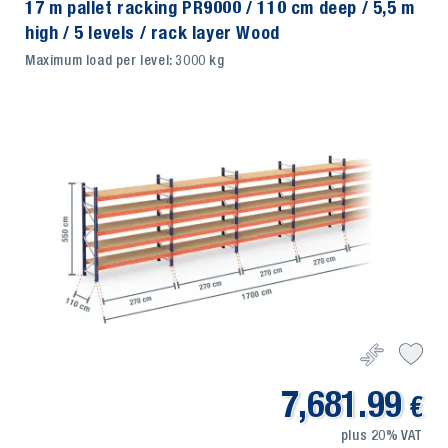
17 m pallet racking PR9000 / 110 cm deep / 5,5 m
high / 5 levels / rack layer Wood
Maximum load per level: 3000 kg
7,681.99
€
plus 20% VAT