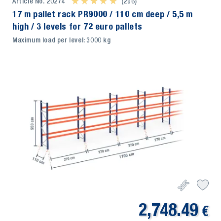
Article No. 20274
★ ★ ★ ★ ★
★ ★ ★ ★ ★
(296)
17 m pallet rack PR9000 / 110 cm deep / 5,5 m
high / 3 levels for 72 euro pallets
Maximum load per level: 3000 kg
2,748.49
€