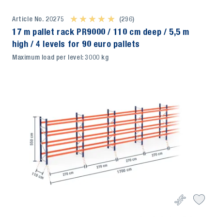
Article No. 20275
★ ★ ★ ★ ★
★ ★ ★ ★ ★
(296)
17 m pallet rack PR9000 / 110 cm deep / 5,5 m
high / 4 levels for 90 euro pallets
Maximum load per level: 3000 kg