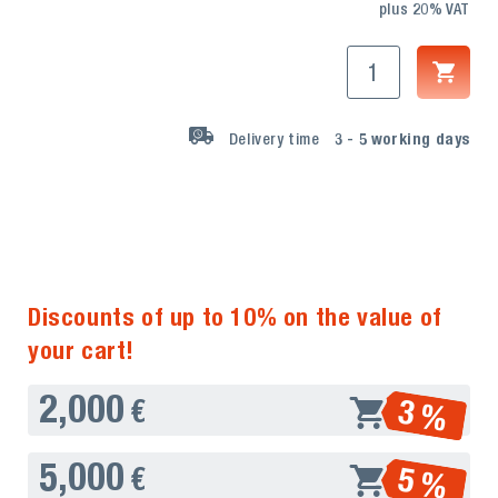
plus 20% VAT
Delivery time
3 - 5
working days
Discounts of up to 10% on the value of
your cart!
2,000
3 %
€
5,000
5 %
€