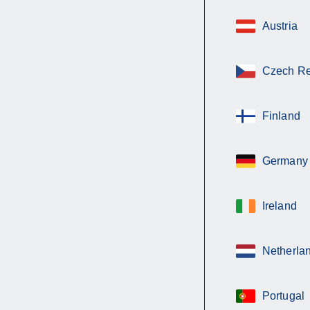
Austria
Czech Re
Finland
Germany
Ireland
Netherla
Portugal