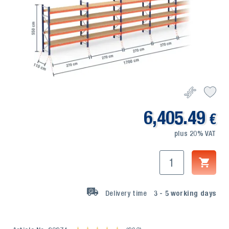
6,405.49
€
plus 20% VAT
Delivery time
3 - 5
working days