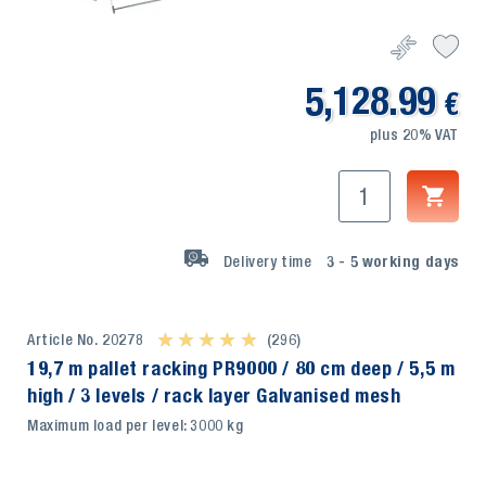
5,128.99
€
plus 20% VAT
Delivery time
3 - 5
working days
Article No. 20278
★ ★ ★ ★ ★
★ ★ ★ ★ ★
(296)
19,7 m pallet racking PR9000 / 80 cm deep / 5,5 m
high / 3 levels / rack layer Galvanised mesh
Maximum load per level: 3000 kg