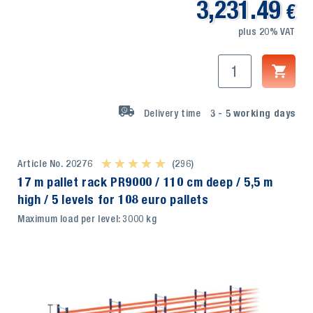
3,231.49
€
plus 20% VAT
Delivery time
3 - 5
working days
Article No. 20276
★ ★ ★ ★ ★
★ ★ ★ ★ ★
(296)
17 m pallet rack PR9000 / 110 cm deep / 5,5 m
high / 5 levels for 108 euro pallets
Maximum load per level: 3000 kg