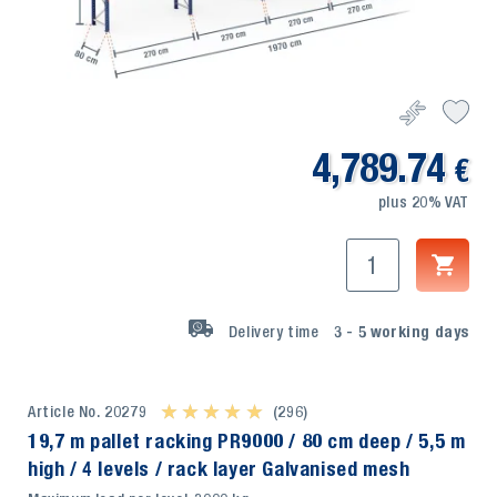
4,789.74
€
plus 20% VAT
Delivery time
3 - 5
working days
Article No. 20279
★ ★ ★ ★ ★
★ ★ ★ ★ ★
(296)
19,7 m pallet racking PR9000 / 80 cm deep / 5,5 m
high / 4 levels / rack layer Galvanised mesh