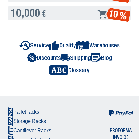
10,000
10 %
€
Service
Quality
Warehouses
Discounts
Shipping
Blog
Glossary
Pallet racks
Storage Racks
PROFORMA
Cantilever Racks
INVOICE