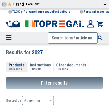
Excellent
4.73 / 5
75,000 m² of warehouse space
Fast delivery
Personal expert a
Results for
2027
Products
Instructions
Other documents
10 Results
1 Results
1 Results
Filter results
Sorted by
Relevance