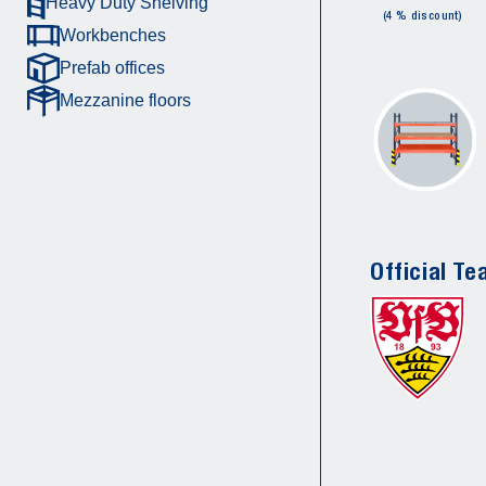
Heavy Duty Shelving
(4 % discount)
Workbenches
Prefab offices
Mezzanine floors
Official Te