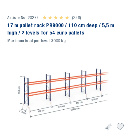
Article No. 20273
★ ★ ★ ★ ★
★ ★ ★ ★ ★
(296)
17 m pallet rack PR9000 / 110 cm deep / 5,5 m
high / 2 levels for 54 euro pallets
Maximum load per level: 3000 kg