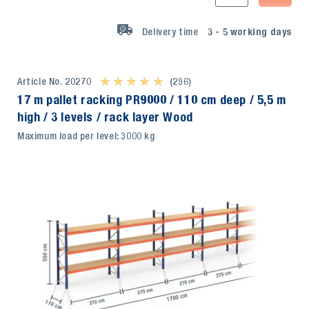
Delivery time
3 - 5
working days
Article No. 20270
★ ★ ★ ★ ★
★ ★ ★ ★ ★
(296)
17 m pallet racking PR9000 / 110 cm deep / 5,5 m
high / 3 levels / rack layer Wood
Maximum load per level: 3000 kg