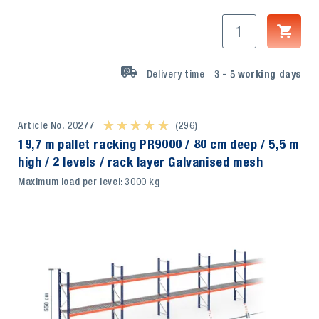
Delivery time
3 - 5
working days
Article No. 20277
★ ★ ★ ★ ★
★ ★ ★ ★ ★
(296)
19,7 m pallet racking PR9000 / 80 cm deep / 5,5 m
high / 2 levels / rack layer Galvanised mesh
Maximum load per level: 3000 kg