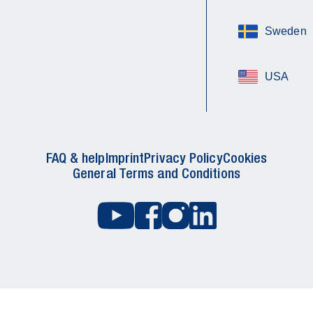
Sweden
USA
FAQ & help
Imprint
Privacy Policy
Cookies
General Terms and Conditions