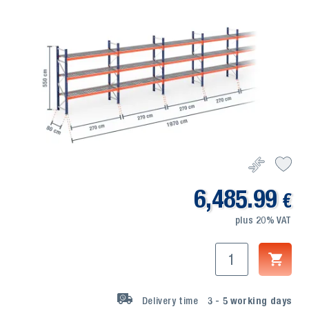
6,485.99
€
plus 20% VAT
Delivery time
3 - 5
working days