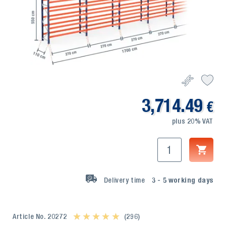
3,714.49
€
plus 20% VAT
Delivery time
3 - 5
working days
Article No. 20272
★ ★ ★ ★ ★
★ ★ ★ ★ ★
(296)