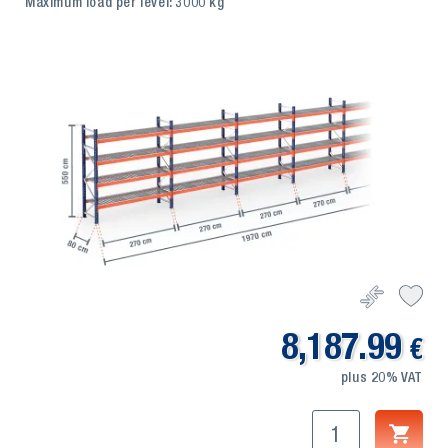
Maximum load per level: 3000 kg
8,187.99
€
plus 20% VAT