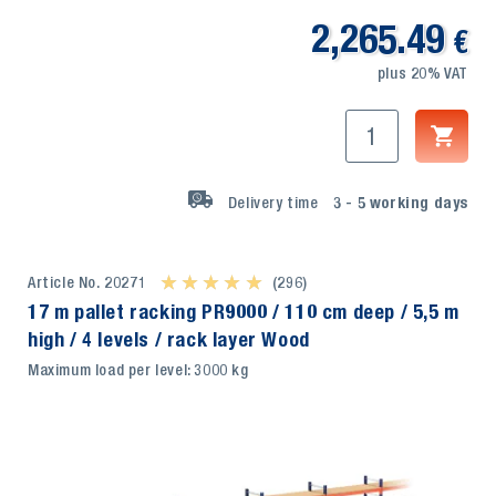
2,265.49
€
plus 20% VAT
Delivery time
3 - 5
working days
Article No. 20271
★ ★ ★ ★ ★
★ ★ ★ ★ ★
(296)
17 m pallet racking PR9000 / 110 cm deep / 5,5 m
high / 4 levels / rack layer Wood
Maximum load per level: 3000 kg